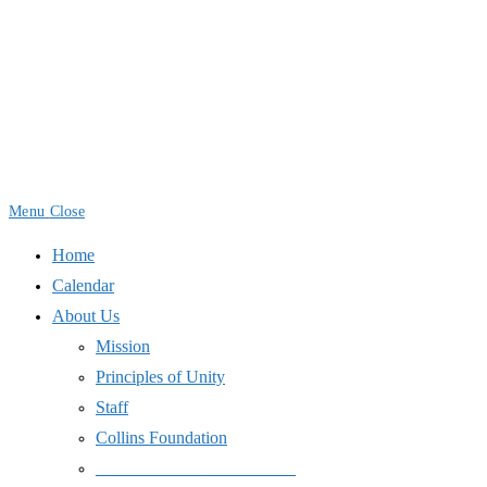
Skip
to
content
Menu
Close
Home
Calendar
About Us
Mission
Principles of Unity
Staff
Collins Foundation
_______________________
Space Use
International Day of Peace
End Wars
Resources
SJPJC Equipment Requests