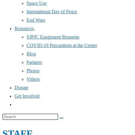
COVID-19 Precautions at the Center
Blog
Partners
Photos
Videos
Donate
Get Involved
Toggle
website
Search
search
this
STAFF
website
Home
>
Staff
Board – Collins Foundation