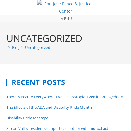
MENU
UNCATEGORIZED
>
Blog
>
Uncategorized
RECENT POSTS
There is Beauty Everywhere. Even in Dystopia. Even in Armageddon
The Effects of the ADA and Disability Pride Month
Disability Pride Message
Silicon Valley residents support each other with mutual aid