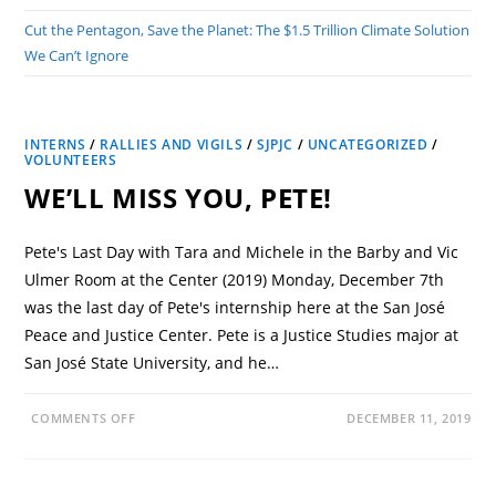
Cut the Pentagon, Save the Planet: The $1.5 Trillion Climate Solution
We Can’t Ignore
INTERNS
/
RALLIES AND VIGILS
/
SJPJC
/
UNCATEGORIZED
/
VOLUNTEERS
WE’LL MISS YOU, PETE!
Pete's Last Day with Tara and Michele in the Barby and Vic
Ulmer Room at the Center (2019) Monday, December 7th
was the last day of Pete's internship here at the San José
Peace and Justice Center. Pete is a Justice Studies major at
San José State University, and he…
COMMENTS OFF
DECEMBER 11, 2019