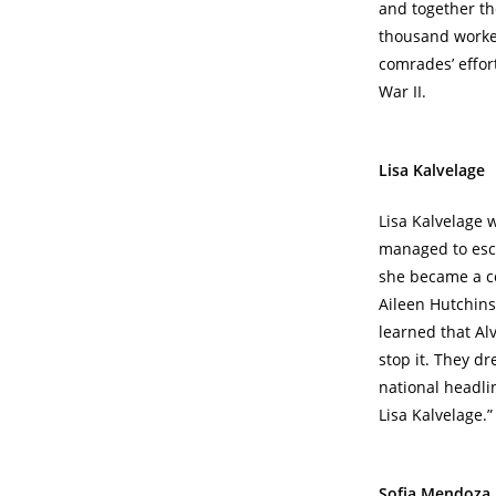
and together the
thousand worker
comrades’ effor
War II.
Lisa Kalvelage
Lisa Kalvelage 
managed to esca
she became a co
Aileen Hutchins
learned that Al
stop it. They d
national headli
Lisa Kalvelage.”
Sofia Mendoza