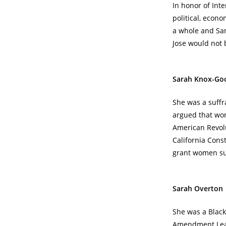
In honor of Int
political, econo
a whole and San
Jose would not be
Sarah Knox-Go
She was a suffr
argued that wom
American Revolu
California Cons
grant women suf
Sarah Overton
She was a Black 
Amendment Leagu