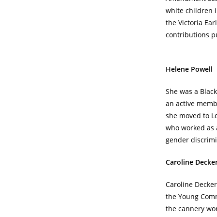
white children 
the Victoria Ea
contributions p
Helene Powell
She was a Blac
an active memb
she moved to L
who worked as a
gender discrimi
Caroline Decke
Caroline Decker
the Young Comm
the cannery wor