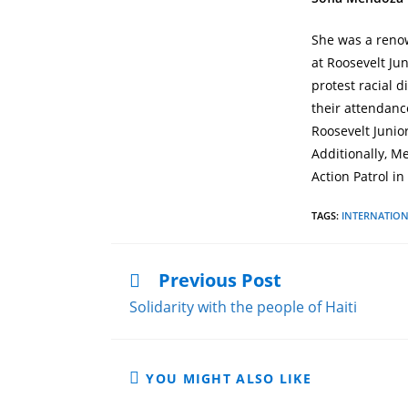
She was a renow
at Roosevelt Ju
protest racial 
their attendance
Roosevelt Junio
Additionally, M
Action Patrol in
TAGS
:
INTERNATIO
Previous Post
Solidarity with the people of Haiti
YOU MIGHT ALSO LIKE