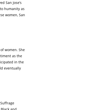
ed San Jose’s
s to humanity as
hese women, San
ts of women. She
timent as the
icipated in the
ld eventually
 Suffrage
 Black and