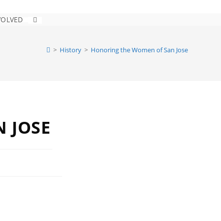
VOLVED
>
History
>
Honoring the Women of San Jose
 JOSE