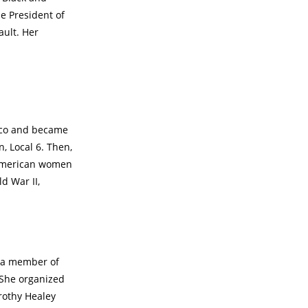
he President of
ault. Her
sco and became
 Local 6. Then,
 American women
d War II,
s a member of
 She organized
rothy Healey