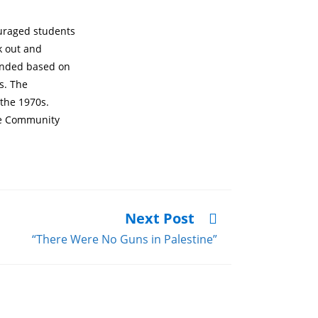
ouraged students
k out and
funded based on
s. The
 the 1970s.
he Community
Next Post
“There Were No Guns in Palestine”