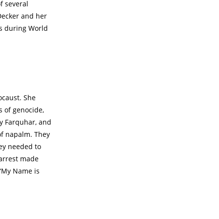
f several
Decker and her
ts during World
ocaust. She
 of genocide,
ly Farquhar, and
of napalm. They
hey needed to
 arrest made
 “My Name is