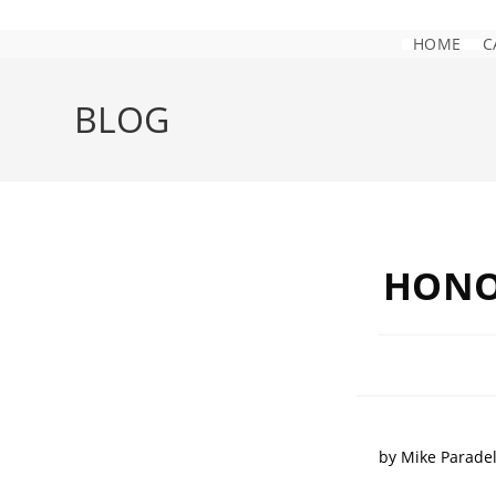
HOME
C
BLOG
HONO
by Mike Parade