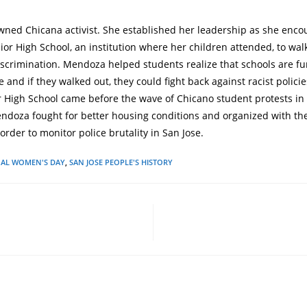
ned Chicana activist. She established her leadership as she enc
nior High School, an institution where her children attended, to wal
discrimination. Mendoza helped students realize that schools are 
 and if they walked out, they could fight back against racist policie
r High School came before the wave of Chicano student protests in
endoza fought for better housing conditions and organized with t
 order to monitor police brutality in San Jose.
NAL WOMEN'S DAY
,
SAN JOSE PEOPLE'S HISTORY