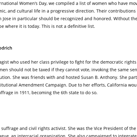
ernational Women’s Day, we compiled a list of women who have mov
mic, and cultural life in a progressive direction. Their contribution
 Jose in particular should be recognized and honored. Without t
 where it is today. This is not a definitive list.
odrich
agist who used her class privilege to fight for the democratic righ
en should not be taxed if they cannot vote, invoking the same sen
tion. She was friends with and hosted Susan B. Anthony. She part
titutional Amendment Campaign. Due to her efforts, California wou
frage in 1911, becoming the 6th state to do so.
suffrage and civil rights activist. She was the Vice President of the
e, an interracial organization. She also campaigned to integrate