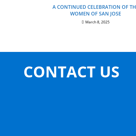
A CONTINUED CELEBRATION OF TH
WOMEN OF SAN JOSE
March 8, 2025
CONTACT US