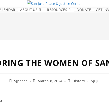
ALENDAR
ABOUT US
RESOURCES
DONATE
GET IN
RING THE WOMEN OF SAN
SJpeace
March 8, 2024
History
/
SJPJC
la