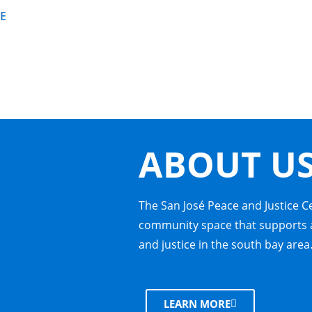
E
ABOUT U
The San José Peace and Justice C
community space that supports a
and justice in the south bay area
LEARN MORE