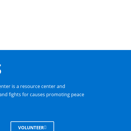
S
enter is a resource center and
nd fights for causes promoting peace
.
VOLUNTEER