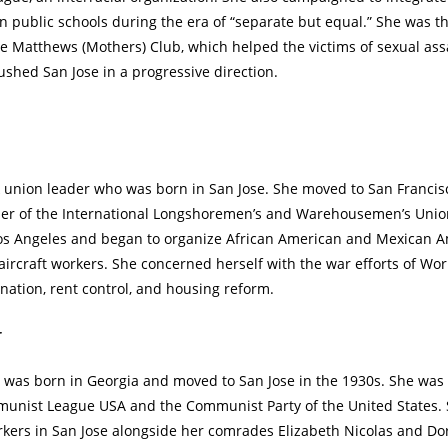
in public schools during the era of “separate but equal.” She was t
rle Matthews (Mothers) Club, which helped the victims of sexual ass
ushed San Jose in a progressive direction.
k union leader who was born in San Jose. She moved to San Franci
er of the International Longshoremen’s and Warehousemen’s Union,
os Angeles and began to organize African American and Mexican
ircraft workers. She concerned herself with the war efforts of Worl
nation, rent control, and housing reform.
r
 was born in Georgia and moved to San Jose in the 1930s. She wa
unist League USA and the Communist Party of the United States.
kers in San Jose alongside her comrades Elizabeth Nicolas and Do