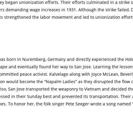
y began unionization efforts. Their efforts culminated in a strike o
s demanding wage increases in 1931. Although the strike failed, 
ts strengthened the labor movement and led to unionization effor
was born in Nuremberg, Germany and directly experienced the Hol
pe and eventually found her way to San Jose. Learning the lessons
mmitted peace activist. Kalvelage along with Joyce McLean, Bever
on would become the “Napalm Ladies” as they disrupted the flow 
viso, San Jose transported the weaponry to Vietnam and decided t
ressed in their Sunday best and prevented its transportation. Their
nes. To honor her, the folk singer Pete Seeger wrote a song named