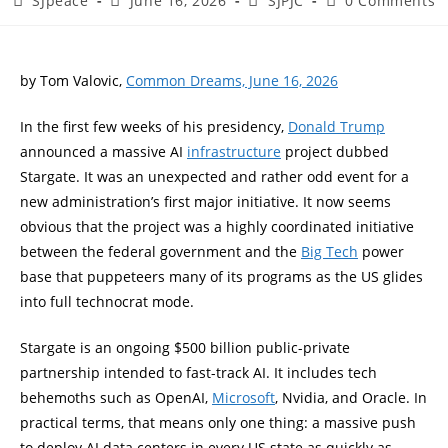
SJpeace
June 16, 2026
SJPJC
0 Comments
by Tom Valovic,
Common Dreams, June 16, 2026
In the first few weeks of his presidency,
Donald Trump
announced a massive AI
infrastructure
project dubbed
Stargate. It was an unexpected and rather odd event for a
new administration’s first major initiative. It now seems
obvious that the project was a highly coordinated initiative
between the federal government and the
Big Tech
power
base that puppeteers many of its programs as the US glides
into full technocrat mode.
Stargate is an ongoing $500 billion public-private
partnership intended to fast-track AI. It includes tech
behemoths such as OpenAI,
Microsoft
, Nvidia, and Oracle. In
practical terms, that means only one thing: a massive push
to deploy AI data centers in every US state as quickly as