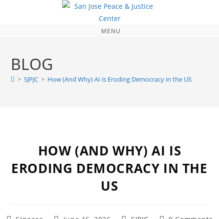
MENU
BLOG
>
SJPJC
>
How (And Why) AI is Eroding Democracy in the US
HOW (AND WHY) AI IS
ERODING DEMOCRACY IN THE
US