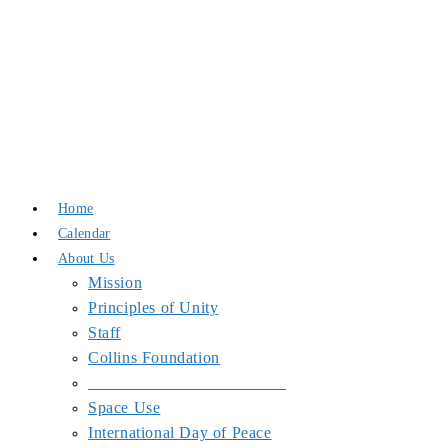
Skip
to
Home
content
Calendar
About Us
Mission
Principles of Unity
Staff
Collins Foundation
_______________________
Space Use
International Day of Peace
End Wars
Resources
SJPJC Equipment Requests
COVID-19 Precautions at the Center
Blog
Partners