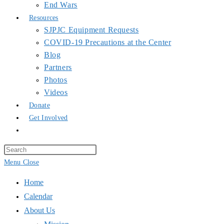
Photos
Videos
Donate
Get Involved
Toggle
website
search
Press
Escape
Menu
Close
to
Home
close
Calendar
the
About Us
search
Mission
panel.
Principles of Unity
Staff
Collins Foundation
_______________________
Space Use