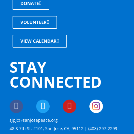
DONATE
VOLUNTEER
VIEW CALENDAR
STAY
CONNECTED
sjpjc@sanjosepeace.org
48 S 7th St. #101, San Jose, CA, 95112 | (408) 297-2299