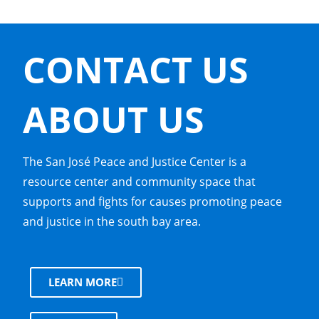
CONTACT US
ABOUT US
The San José Peace and Justice Center is a
resource center and community space that
supports and fights for causes promoting peace
and justice in the south bay area.
LEARN MORE