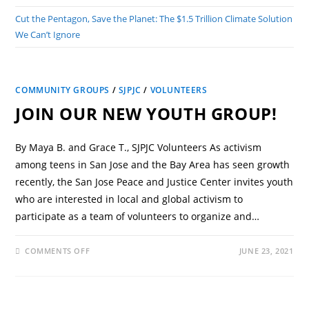
Cut the Pentagon, Save the Planet: The $1.5 Trillion Climate Solution
We Can’t Ignore
COMMUNITY GROUPS
/
SJPJC
/
VOLUNTEERS
JOIN OUR NEW YOUTH GROUP!
By Maya B. and Grace T., SJPJC Volunteers As activism
among teens in San Jose and the Bay Area has seen growth
recently, the San Jose Peace and Justice Center invites youth
who are interested in local and global activism to
participate as a team of volunteers to organize and…
COMMENTS OFF
JUNE 23, 2021