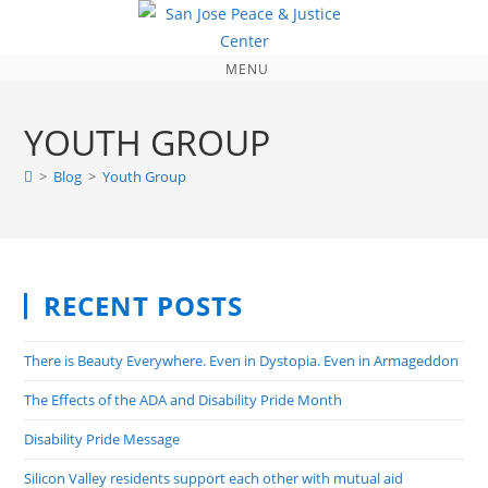
MENU
YOUTH GROUP
>
Blog
>
Youth Group
RECENT POSTS
There is Beauty Everywhere. Even in Dystopia. Even in Armageddon
The Effects of the ADA and Disability Pride Month
Disability Pride Message
Silicon Valley residents support each other with mutual aid