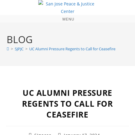
MENU
BLOG
>
SJPJC
>
UC Alumni Pressure Regents to Call for Ceasefire
UC ALUMNI PRESSURE
REGENTS TO CALL FOR
CEASEFIRE