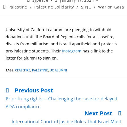
SJpeace
January 17, 2024
Palestine
/
Palestine Solidarity
/
SJPJC
/
War on Gaza
University of California alumni are pledging to withhold
donations until the Board of Regents calls for a ceasefire,
divests from militarism and Israeli apartheid, and protects
pro-Palestine students. Their
Instagram
has a link to the
letter for alumni to sign on.
TAGS
:
CEASEFIRE
,
PALESTINE
,
UC ALUMNI
Previous Post
Prioritizing rights —Challenging the case for delayed
ADA compliance
Next Post
International Court of Justice Rules That Israel Must