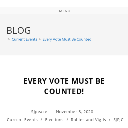
MENU
BLOG
>
Current Events
>
Every Vote Must Be Counted!
EVERY VOTE MUST BE
COUNTED!
SJpeace
November 3, 2020
Current Events
/
Elections
/
Rallies and Vigils
/
SJPJC