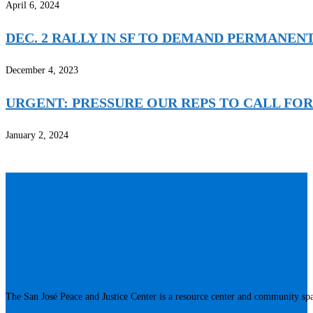
April 6, 2024
DEC. 2 RALLY IN SF TO DEMAND PERMANEN
December 4, 2023
URGENT: PRESSURE OUR REPS TO CALL FOR
January 2, 2024
CONTACT US
About Us
The San José Peace and Justice Center is a resource center and community spac