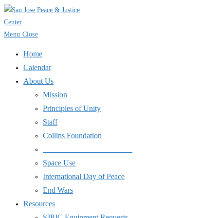
Skip
to
content
Menu
Close
Home
Calendar
About Us
Mission
Principles of Unity
Staff
Collins Foundation
_______________________
Space Use
International Day of Peace
End Wars
Resources
SJPJC Equipment Requests