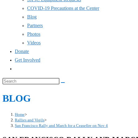
COVID-19 Precautions at the Center
Blog
Partners
Photos
Videos
Donate
Get Involved
Toggle
website
Search
search
this
BLOG
website
Home
>
Rallies and Vigils
>
San Francisco Rally and March for a Ceasefire on Nov 4