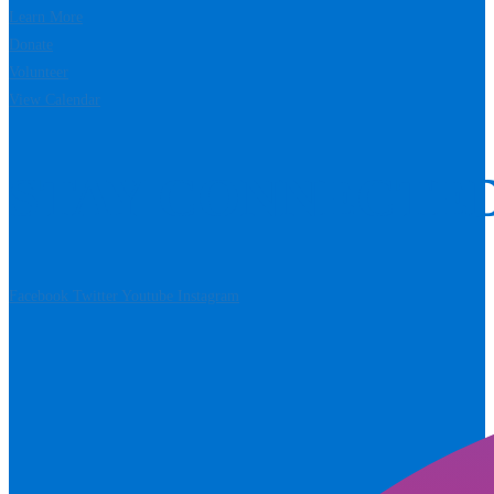
Learn More
Donate
Volunteer
View Calendar
STAY CONNECTE
Facebook
Twitter
Youtube
Instagram