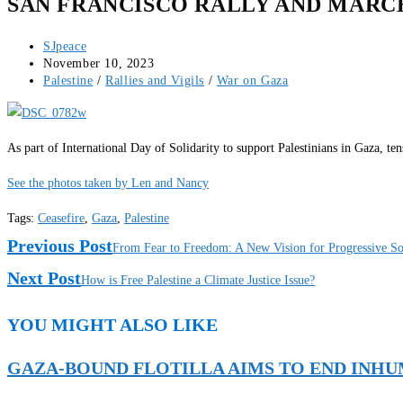
SAN FRANCISCO RALLY AND MARCH
Post
SJpeace
author:
Post
November 10, 2023
published:
Post
Palestine
/
Rallies and Vigils
/
War on Gaza
category:
As part of International Day of Solidarity to support Palestinians in Gaza, t
See the photos taken by Len and Nancy
Tags
:
Ceasefire
,
Gaza
,
Palestine
Read
Previous Post
From Fear to Freedom: A New Vision for Progressive Soli
More
Next Post
How is Free Palestine a Climate Justice Issue?
Articles
YOU MIGHT ALSO LIKE
GAZA-BOUND FLOTILLA AIMS TO END INH