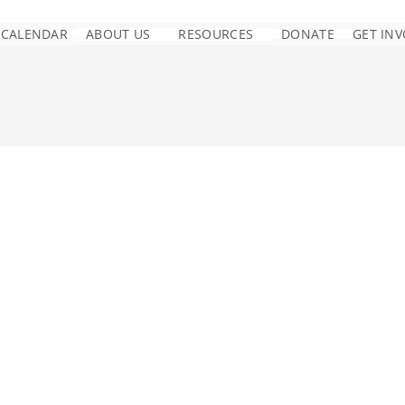
CALENDAR
ABOUT US
RESOURCES
DONATE
GET IN