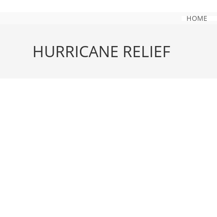
Skip
to
HOME
content
HURRICANE RELIEF