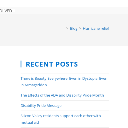
VOLVED
TOGGLE
WEBSITE
SEARCH
>
Blog
>
Hurricane relief
RECENT POSTS
There is Beauty Everywhere. Even in Dystopia. Even
in Armageddon
The Effects of the ADA and Disability Pride Month
Disability Pride Message
Silicon Valley residents support each other with
mutual aid