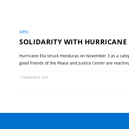
SJPJC
SOLIDARITY WITH HURRICANE
Hurricane Eta struck Honduras on November 3 as a categ
good friends of the Peace and Justice Center are reachi
ON
COMMENTS OFF
SOLIDARITY
WITH
HURRICANE
ETA
VICTIMS
IN
HONDURAS