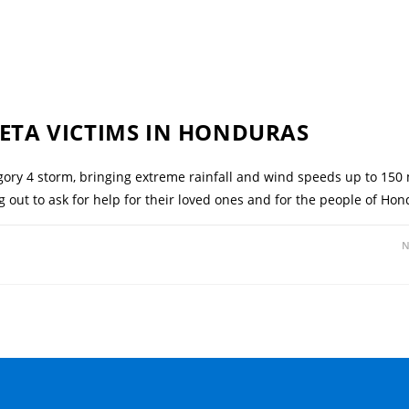
 ETA VICTIMS IN HONDURAS
ory 4 storm, bringing extreme rainfall and wind speeds up to 150
ng out to ask for help for their loved ones and for the people of 
N