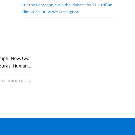
Cut the Pentagon, Save the Planet: The $1.5 Trillion
Climate Solution We Can’t Ignore
 mph. Now, two
Honduras. Human…
OVEMBER 11, 2020