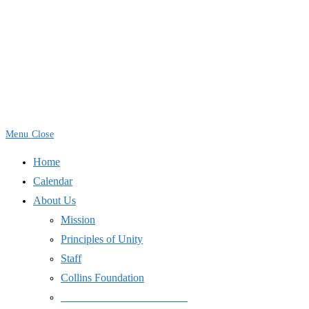
Skip
to
content
Menu
Close
Home
Calendar
About Us
Mission
Principles of Unity
Staff
Collins Foundation
_______________________