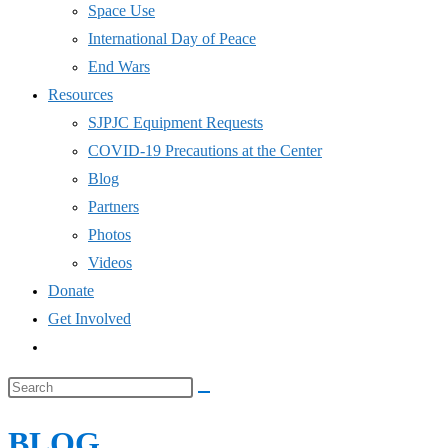
Space Use
International Day of Peace
End Wars
Resources
SJPJC Equipment Requests
COVID-19 Precautions at the Center
Blog
Partners
Photos
Videos
Donate
Get Involved
Toggle
website
Search
search
this
BLOG
website