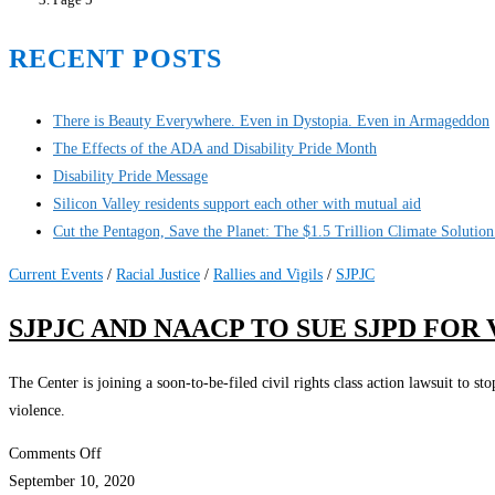
RECENT POSTS
There is Beauty Everywhere. Even in Dystopia. Even in Armageddon
The Effects of the ADA and Disability Pride Month
Disability Pride Message
Silicon Valley residents support each other with mutual aid
Cut the Pentagon, Save the Planet: The $1.5 Trillion Climate Solutio
Current Events
/
Racial Justice
/
Rallies and Vigils
/
SJPJC
SJPJC AND NAACP TO SUE SJPD FO
The Center is joining a soon-to-be-filed civil rights class action lawsuit to 
violence.
on
Comments Off
SJPJC
September 10, 2020