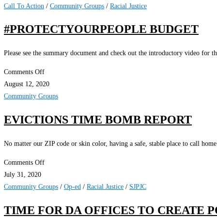
and
Call To Action
/
Community Groups
/
Racial Justice
NAACP
#PROTECTYOURPEOPLE BUDGET
to
Sue
Please see the summary document and check out the introductory video for thi
SJPD
for
on
Comments Off
Violence
#ProtectYourPeople
August 12, 2020
Against
Budget
Community Groups
Demonstrators
EVICTIONS TIME BOMB REPORT
No matter our ZIP code or skin color, having a safe, stable place to call home
on
Comments Off
Evictions
July 31, 2020
Time
Community Groups
/
Op-ed
/
Racial Justice
/
SJPJC
Bomb
TIME FOR DA OFFICES TO CREATE P
Report