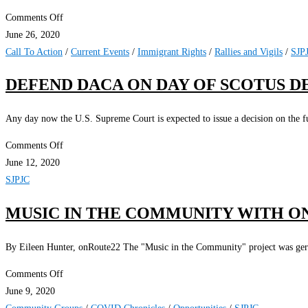
on
Comments Off
Justice
June 26, 2020
4
Call To Action
/
Current Events
/
Immigrant Rights
/
Rallies and Vigils
/
SJP
Workers
DEFEND DACA ON DAY OF SCOTUS DE
2.0
Online
Any day now the U.S. Supreme Court is expected to issue a decision on the f
6/27/2020
on
Comments Off
Defend
June 12, 2020
DACA
SJPJC
on
MUSIC IN THE COMMUNITY WITH O
Day
of
By Eileen Hunter, onRoute22 The "Music in the Community" project was germi
SCOTUS
Decision!
on
Comments Off
Music
June 9, 2020
in