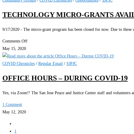
Community Groups
/
COVID Chronicles
/
Opportunities
/
SJPJC
the
TECHNOLOGY MICRO-GRANTS AVAI
Community
with
9/17/2020 - The micro-grant program has been closed for now. Due to these un
onRoute22
on
Comments Off
Technology
May 15, 2020
Micro-
Grants
COVID Chronicles
/
Regular Email
/
SJPJC
Available
OFFICE HOURS – DURING COVID-19
Yes, via Zoom!! The San Jose Peace and Justice Center staff and volunteers a
1 Comment
May 12, 2020
Go
to
1