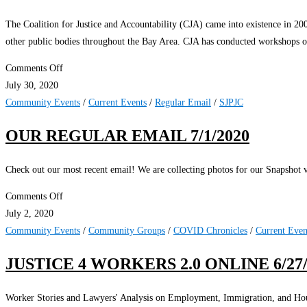
The Coalition for Justice and Accountability (CJA) came into existence in 20
other public bodies throughout the Bay Area. CJA has conducted workshops on
on
Comments Off
Time
July 30, 2020
for
Community Events
/
Current Events
/
Regular Email
/
SJPJC
DA
OUR REGULAR EMAIL 7/1/2020
Offices
to
Check out our most recent email! We are collecting photos for our Snapshot v
Create
Police
on
Comments Off
Crimes
Our
July 2, 2020
Units
Regular
Community Events
/
Community Groups
/
COVID Chronicles
/
Current Even
Email
JUSTICE 4 WORKERS 2.0 ONLINE 6/27/
7/1/2020
Worker Stories and Lawyers' Analysis on Employment, Immigration, and Ho