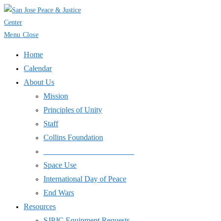
Skip
to
content
Menu
Close
Home
Calendar
About Us
Mission
Principles of Unity
Staff
Collins Foundation
_______________________
Space Use
International Day of Peace
End Wars
Resources
SJPJC Equipment Requests