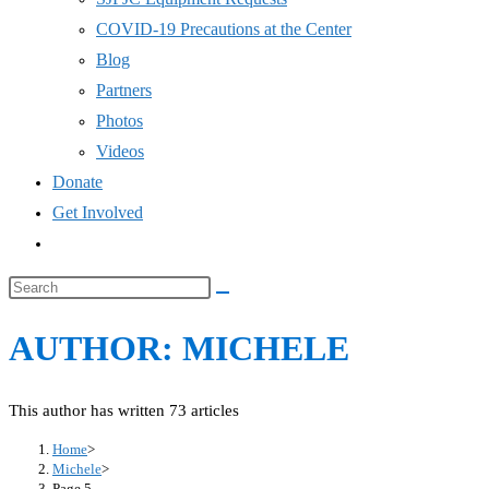
COVID-19 Precautions at the Center
Blog
Partners
Photos
Videos
Donate
Get Involved
Toggle
website
Search
search
this
AUTHOR:
MICHELE
website
This author has written 73 articles
Home
>
Michele
>
Page 5