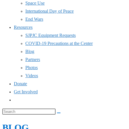
COVID-19 Precautions at the Center
Blog
Partners
Photos
Videos
Donate
Get Involved
Toggle
website
Search
search
this
BLOG
website
Home
>
SJPJC
>
Community Food Drive September 12, 2021