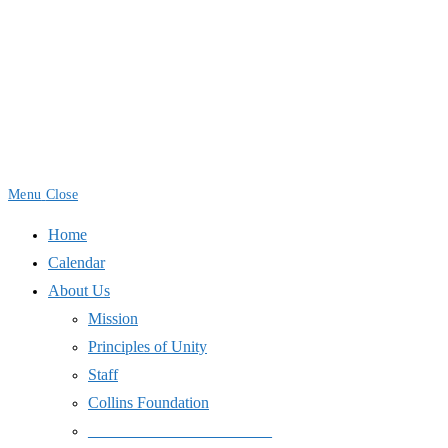
Skip
to
content
Menu
Close
Home
Calendar
About Us
Mission
Principles of Unity
Staff
Collins Foundation
_______________________
Space Use
International Day of Peace
End Wars
Resources
SJPJC Equipment Requests